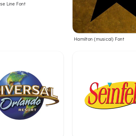
se Line Font
Hamilton (musical) Font