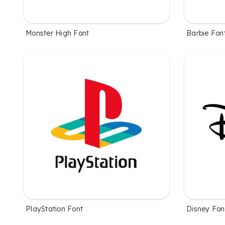
Monster High Font
Barbie Fon
PlayStation Font
Disney Fon