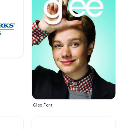
Glee Font