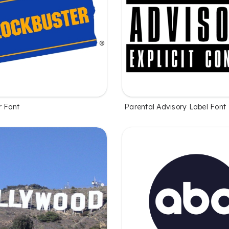
r Font
Parental Advisory Label Font