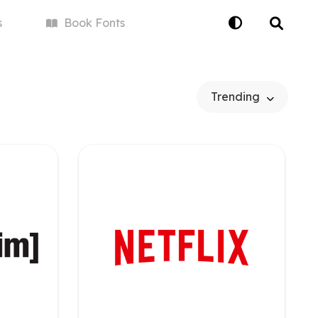
s
Book
Fonts