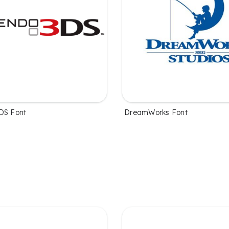
DS Font
DreamWorks Font