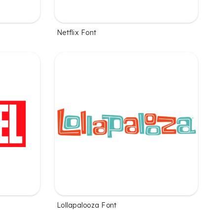
Netflix Font
Lollapalooza Font