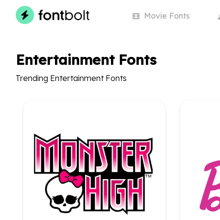
Movie
Fonts
Entertainment Fonts
Trending Entertainment Fonts