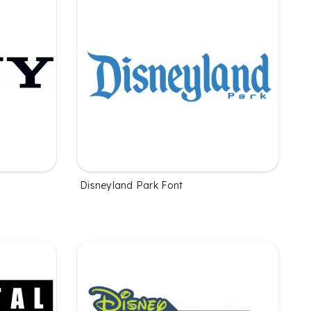
Disneyland Park Font