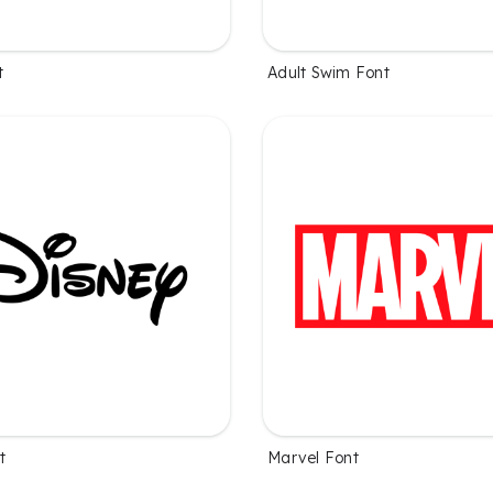
t
Adult Swim Font
t
Marvel Font