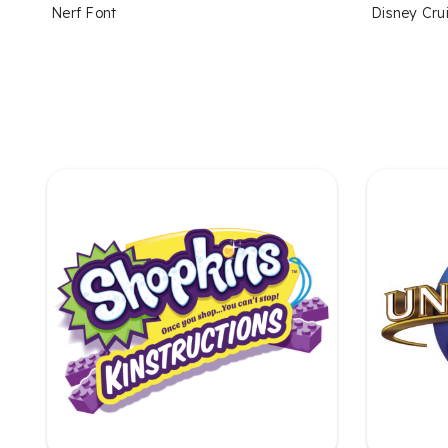
Nerf Font
Disney Crui