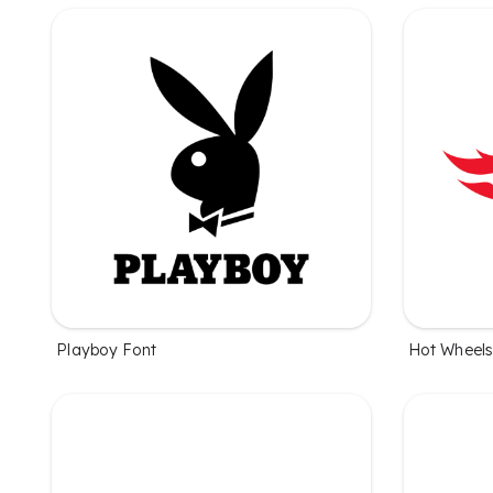
Playboy Font
Hot Wheels