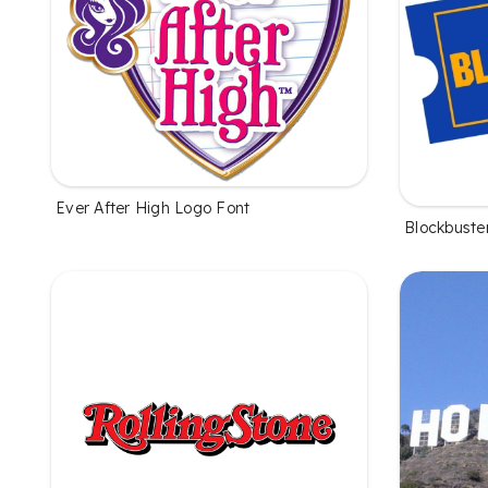
Ever After High Logo Font
Blockbuste