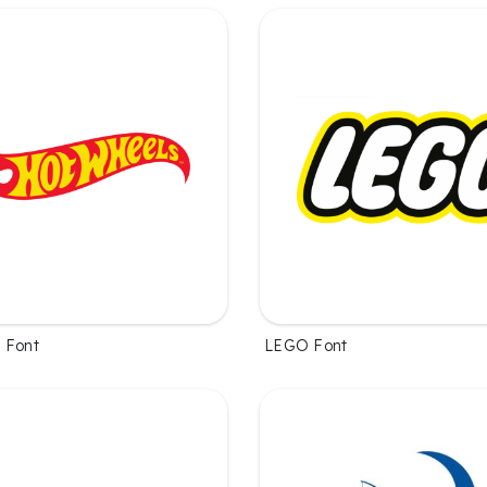
 Font
LEGO Font