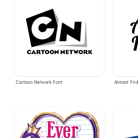
Cartoon Network Font
Almost Fri