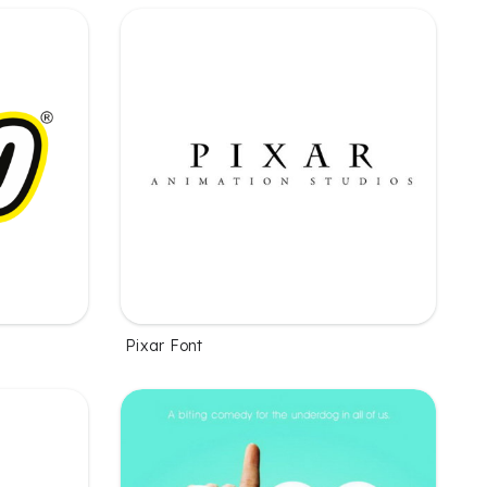
Pixar Font