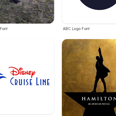
Font
ABC Logo Font