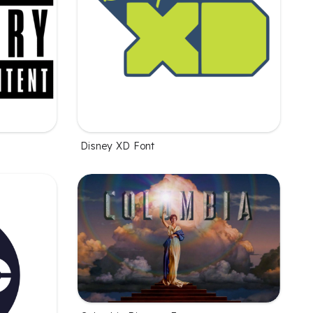
Disney XD Font