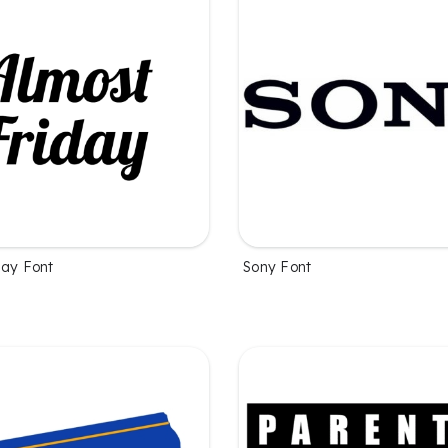
day Font
Sony Font