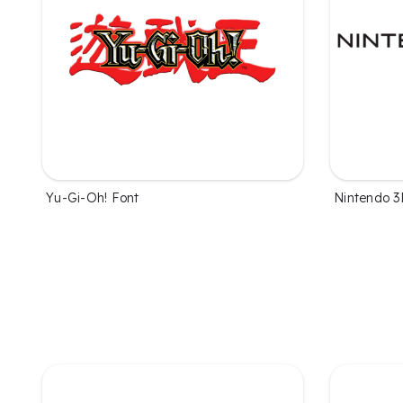
Yu-Gi-Oh! Font
Nintendo 3