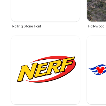
Rolling Stone Font
Hollywood 