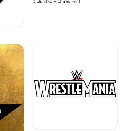
Columbia Pictures Font