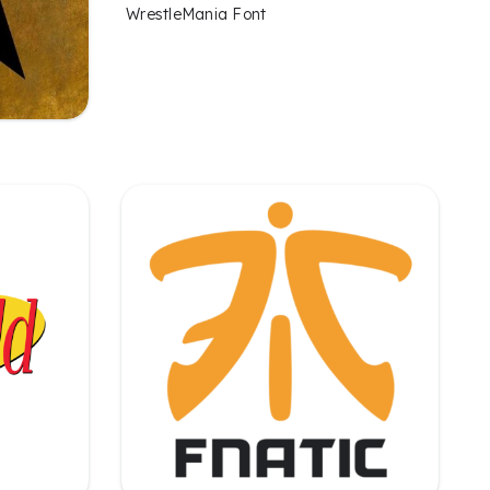
WrestleMania Font