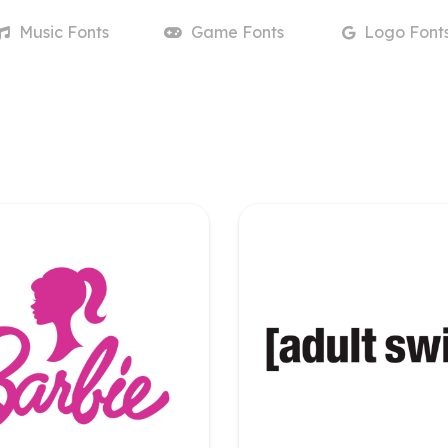
Music
Fonts
Game
Fonts
Logo
Font