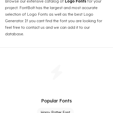
Browse our extensive catalog of
Logo Fonts
for your
project. FontBolt has the largest and most accurate
selection of Logo Fonts as well as the best Logo
Generator. If you cant find the font you are looking for
feel free to contact us and we can add it to our
database.
Popular Fonts
Harry Potter Font