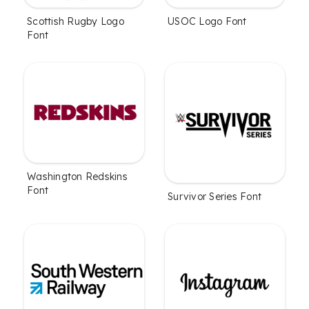
Scottish Rugby Logo
USOC Logo Font
Font
Washington Redskins
Font
Survivor Series Font