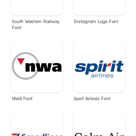
South Western Railway
Instagram Logo Font
Font
NWA Font
Spirit Airlines Font