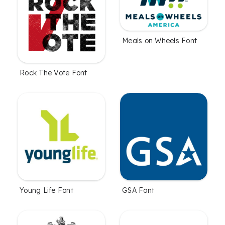
Meals on Wheels Font
Rock The Vote Font
Young Life Font
GSA Font