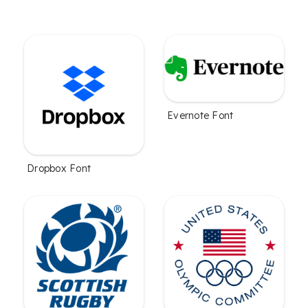
Evernote Font
Dropbox Font