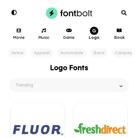
Movie
Music
Game
Logo
Book
Airline
Apparel
Automobile
Band
Campaign
Logo Fonts