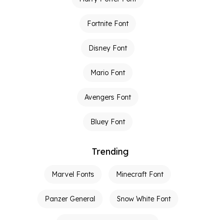
Fortnite Font
Disney Font
Mario Font
Avengers Font
Bluey Font
Trending
Marvel Fonts
Minecraft Font
Panzer General
Snow White Font