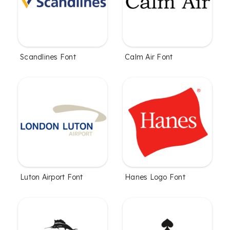
Scandlines Font
Calm Air Font
Luton Airport Font
Hanes Logo Font