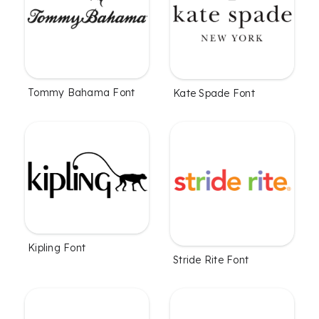
Tommy Bahama Font
Kate Spade Font
Kipling Font
Stride Rite Font