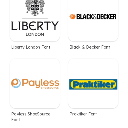
Liberty London Font
Black & Decker Font
Payless ShoeSource
Praktiker Font
Font