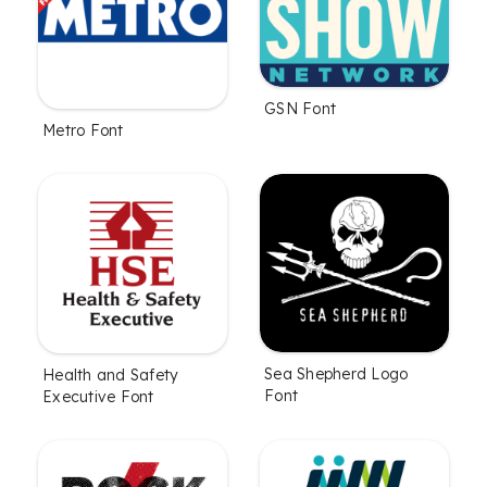
GSN Font
Metro Font
Sea Shepherd Logo
Health and Safety
Font
Executive Font