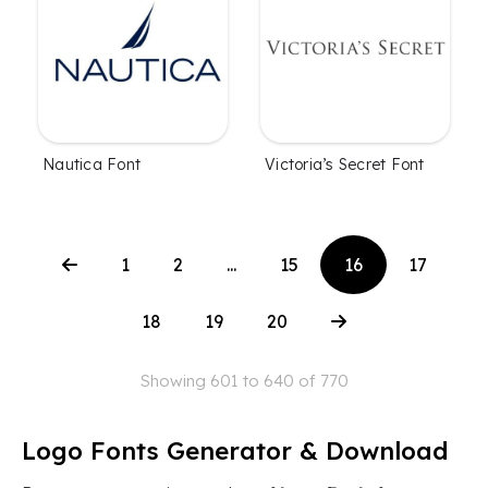
Nautica Font
Victoria’s Secret Font
1
2
...
15
16
17
18
19
20
Showing 601 to 640 of 770
Logo Fonts Generator & Download