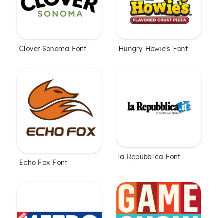
Clover Sonoma Font
Hungry Howie's Font
la Repubblica Font
Echo Fox Font