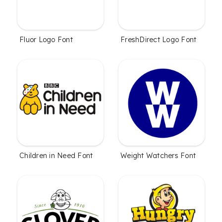
Fluor Logo Font
FreshDirect Logo Font
Children in Need Font
Weight Watchers Font