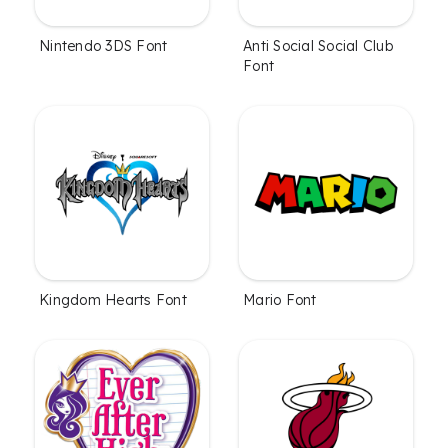
Nintendo 3DS Font
Anti Social Social Club
Font
Kingdom Hearts Font
Mario Font