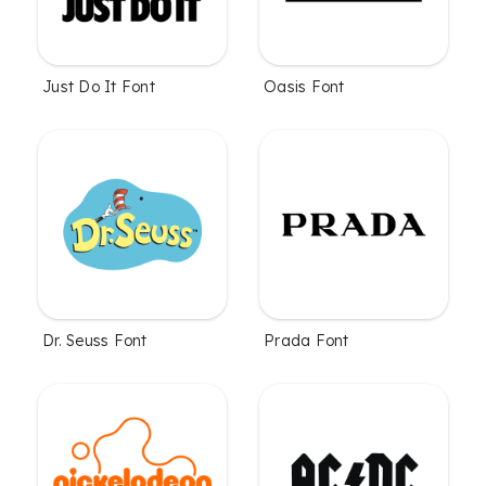
Just Do It Font
Oasis Font
Dr. Seuss Font
Prada Font