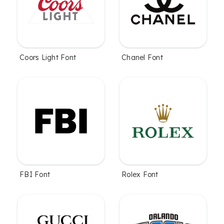
Coors Light Font
Chanel Font
FBI Font
Rolex Font