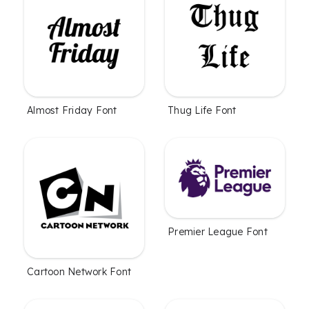
Almost Friday Font
Thug Life Font
Premier League Font
Cartoon Network Font