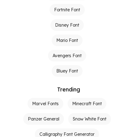
Fortnite Font
Disney Font
Mario Font
Avengers Font
Bluey Font
Trending
Marvel Fonts
Minecraft Font
Panzer General
Snow White Font
Calligraphy Font Generator