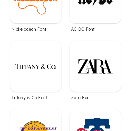
Nickelodeon Font
AC DC Font
Tiffany & Co Font
Zara Font