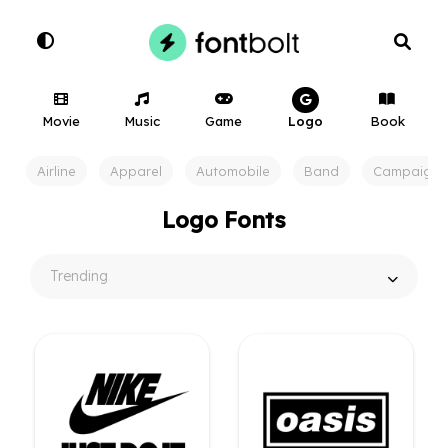
Movie
Music
Game
Logo
Book
Airline
Apparel
Automobile
Band
Campaign
Logo Fonts