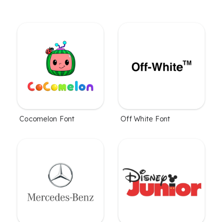
Cocomelon Font
Off White Font