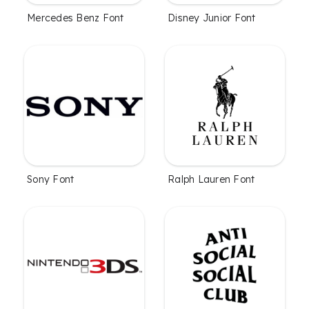
Mercedes Benz Font
Disney Junior Font
Sony Font
Ralph Lauren Font