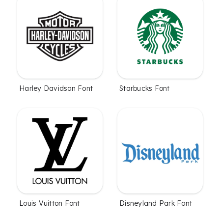
Harley Davidson Font
Starbucks Font
Louis Vuitton Font
Disneyland Park Font