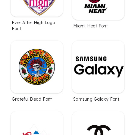
Ever After High Logo
Miami Heat Font
Font
Grateful Dead Font
Samsung Galaxy Font