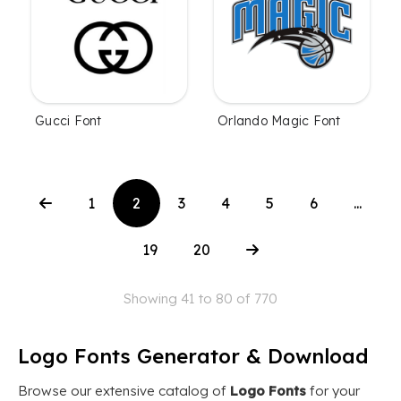
Gucci Font
Orlando Magic Font
1
2
3
4
5
6
...
19
20
Showing 41 to 80 of 770
Logo Fonts Generator & Download
Browse our extensive catalog of
Logo Fonts
for your