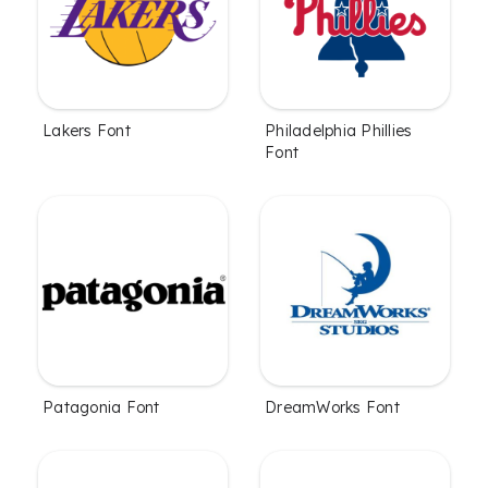
Lakers Font
Philadelphia Phillies
Font
Patagonia Font
DreamWorks Font