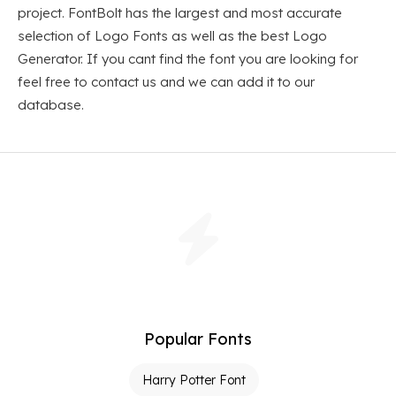
project. FontBolt has the largest and most accurate
selection of Logo Fonts as well as the best Logo
Generator. If you cant find the font you are looking for
feel free to contact us and we can add it to our
database.
Popular Fonts
Harry Potter Font