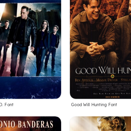
D. Font
Good Will Hunting Font