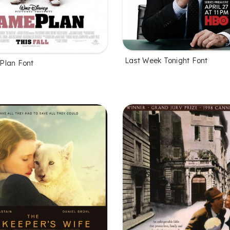
Last Week Tonight Font
Plan Font