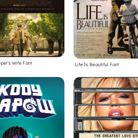
per's Wife Font
Life Is Beautiful Font