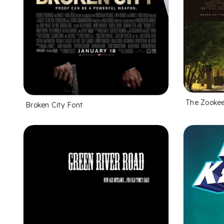
The Zookee
Broken City Font