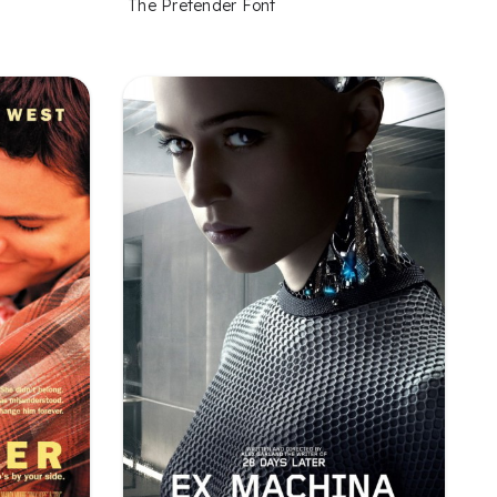
The Pretender Font