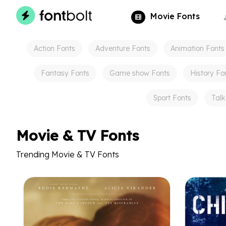
Movie
Fonts
Action
Fonts
Adventure
Fonts
Animation
Fonts
Fantasy
Fonts
Game show
Fonts
History
Fo
Sport
Fonts
Talk
Movie & TV Fonts
Trending Movie & TV Fonts