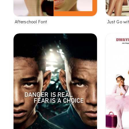
Afterschool Font
Just Go wit