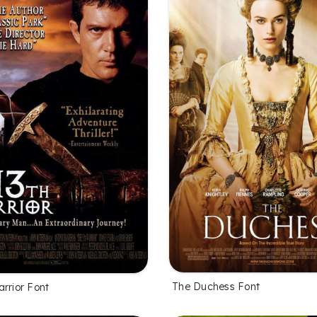
The Duchess Font
rrior Font