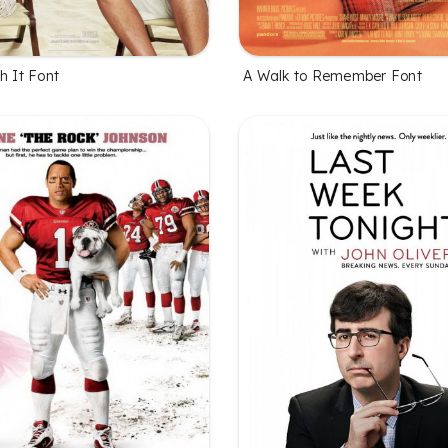
h It Font
A Walk to Remember Font