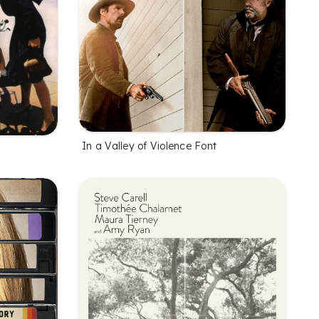
In a Valley of Violence Font