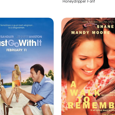
Honeydripper Font