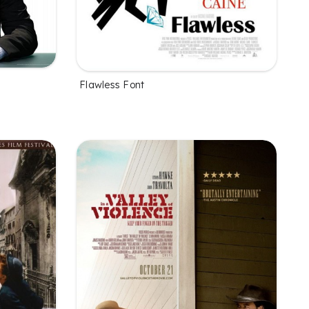
Flawless Font