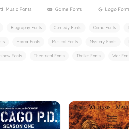
Music
Fonts
Game
Fonts
Logo
Font
Biography
Fonts
Comedy
Fonts
Crime
Fonts
nts
Horror
Fonts
Musical
Fonts
Mystery
Fonts
 show
Fonts
Theatrical
Fonts
Thriller
Fonts
War
Fon