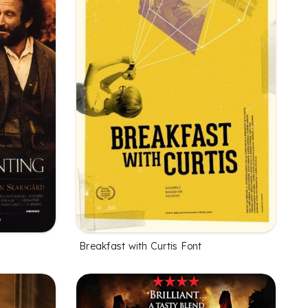
Breakfast with Curtis Font