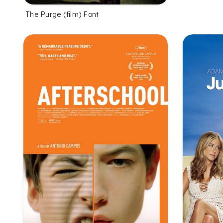
The Purge (film) Font