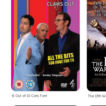
8 Out of 10 Cats Font
The 13th Wa