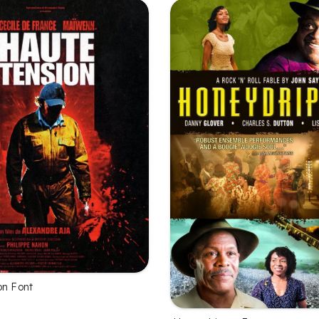
on Font