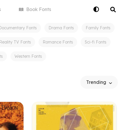
s
Book
Fonts
Documentary
Fonts
Drama
Fonts
Family
Fonts
Reality TV
Fonts
Romance
Fonts
Sci-fi
Fonts
ts
Western
Fonts