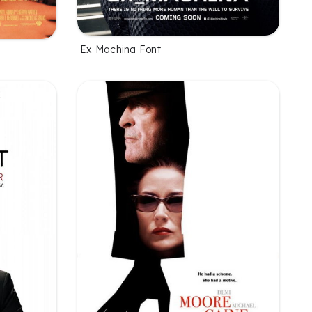
Ex Machina Font