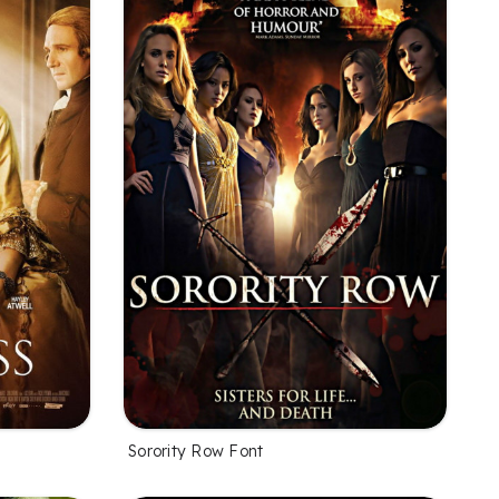
Sorority Row Font