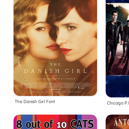
The Danish Girl Font
Chicago P.