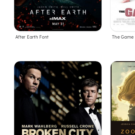
After Earth Font
The Game 