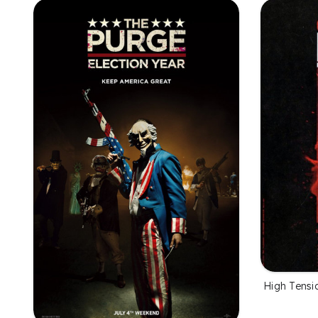
High Tensi