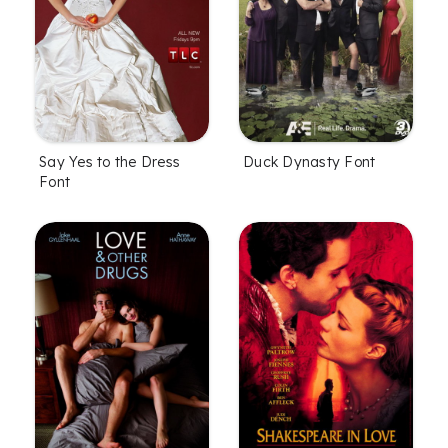
Say Yes to the Dress
Duck Dynasty Font
Font