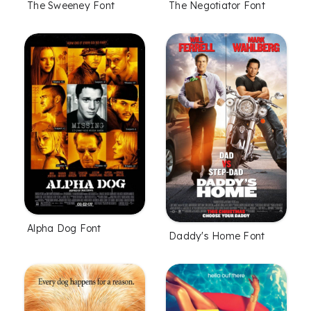
The Sweeney Font
The Negotiator Font
Alpha Dog Font
Daddy's Home Font