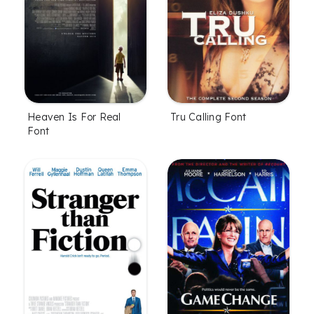
Heaven Is For Real
Tru Calling Font
Font