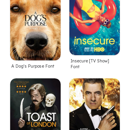
Insecure [TV Show]
A Dog's Purpose Font
Font