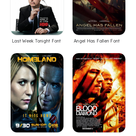
Angel Has Fallen Font
Last Week Tonight Font