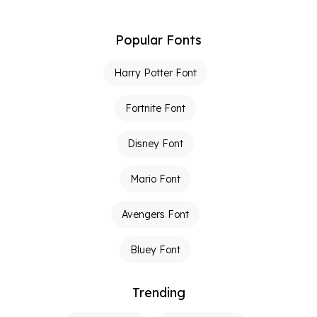
Popular Fonts
Harry Potter Font
Fortnite Font
Disney Font
Mario Font
Avengers Font
Bluey Font
Trending