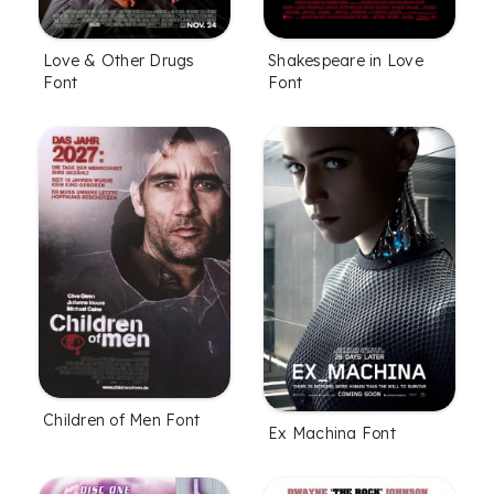
Love & Other Drugs
Shakespeare in Love
Font
Font
Children of Men Font
Ex Machina Font