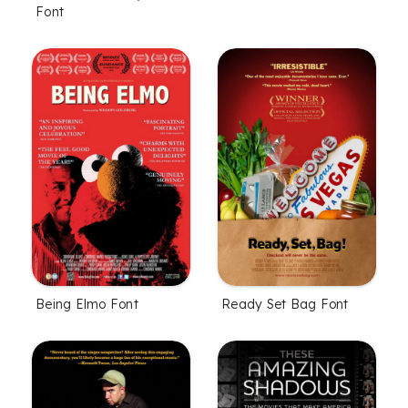
Font
Being Elmo Font
Ready Set Bag Font