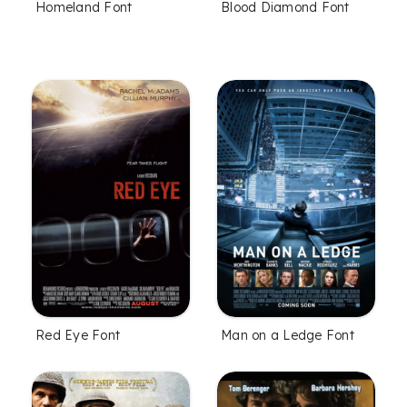
Homeland Font
Blood Diamond Font
Red Eye Font
Man on a Ledge Font