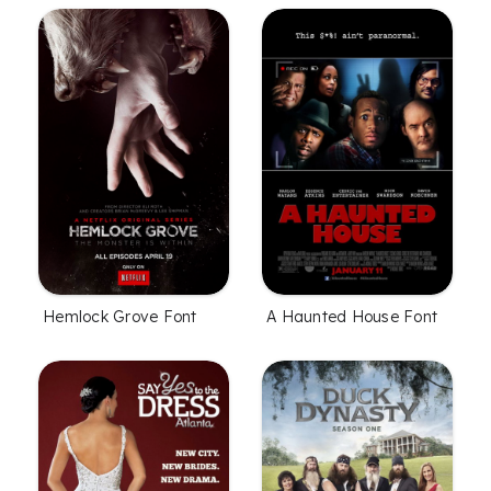
Hemlock Grove Font
A Haunted House Font