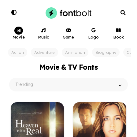
Movie
Music
Game
Logo
Book
Action
Adventure
Animation
Biography
Com
Movie & TV Fonts