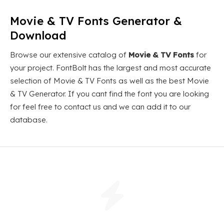
Movie & TV Fonts Generator &
Download
Browse our extensive catalog of
Movie & TV Fonts
for
your project. FontBolt has the largest and most accurate
selection of Movie & TV Fonts as well as the best Movie
& TV Generator. If you cant find the font you are looking
for feel free to contact us and we can add it to our
database.