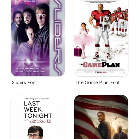
Sliders Font
The Game Plan Font