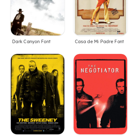
Dark Canyon Font
Casa de Mi Padre Font