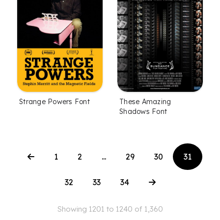
Strange Powers Font
These Amazing
Shadows Font
1
2
...
29
30
31
32
33
34
Showing 1201 to 1240 of 1,360