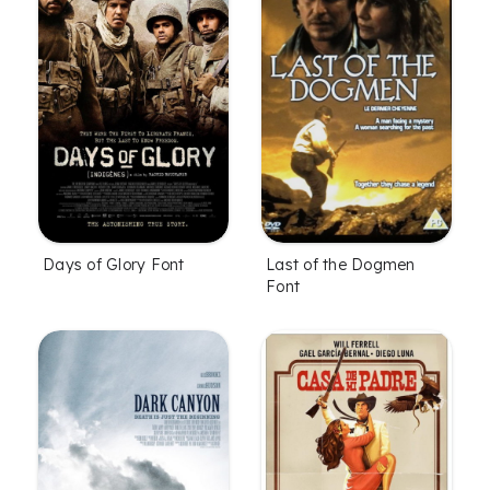
Days of Glory Font
Last of the Dogmen
Font