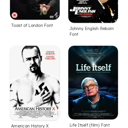
Toast of London Font
Johnny English Reborn
Font
Life Itself (film) Font
American History X