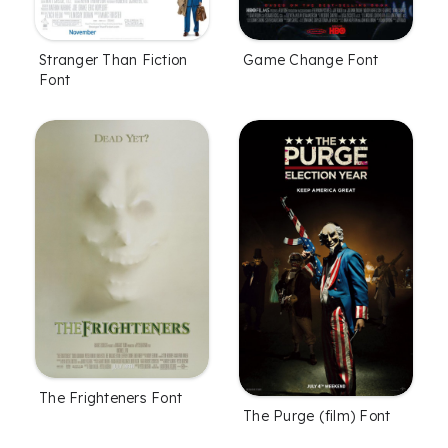
Stranger Than Fiction
Game Change Font
Font
The Frighteners Font
The Purge (film) Font