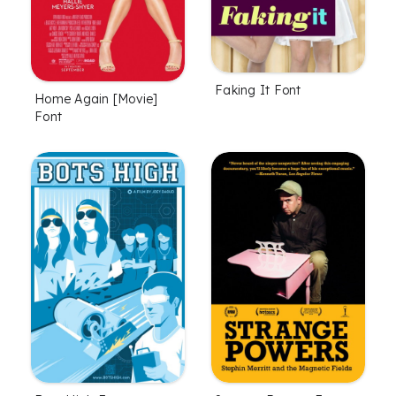
Faking It Font
Home Again [Movie]
Font