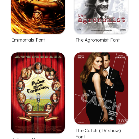
Immortals Font
The Agronomist Font
The Catch (TV show)
Font