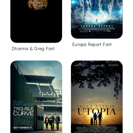
Europa Report Font
Dharma & Greg Font