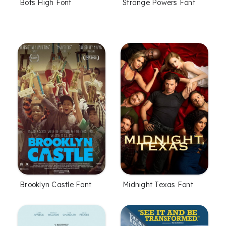
Bots High Font
Strange Powers Font
Brooklyn Castle Font
Midnight Texas Font