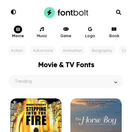
Movie
Music
Game
Logo
Book
Action
Adventure
Animation
Biography
Com
Movie & TV Fonts