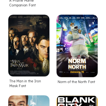
A Prairie Home
Companion Font
The Man in the Iron
Norm of the North Font
Mask Font