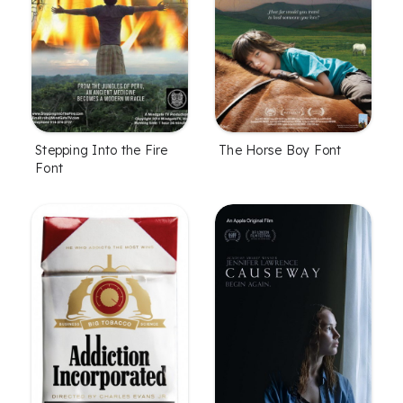
Stepping Into the Fire
The Horse Boy Font
Font