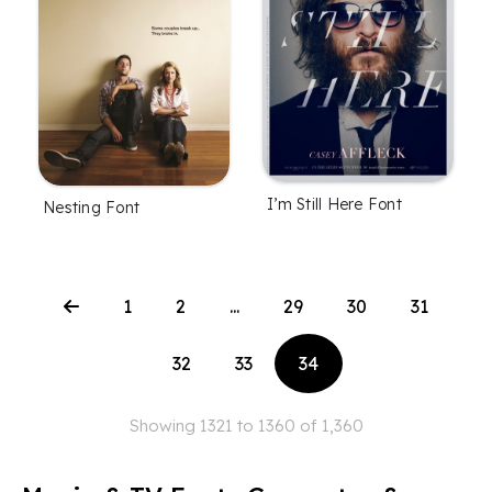
I’m Still Here Font
Nesting Font
1
2
...
29
30
31
32
33
34
Showing 1321 to 1360 of 1,360