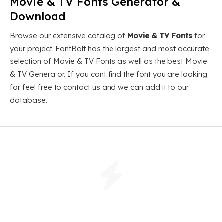
Movie & TV Fonts Generator &
Download
Browse our extensive catalog of
Movie & TV Fonts
for
your project. FontBolt has the largest and most accurate
selection of Movie & TV Fonts as well as the best Movie
& TV Generator. If you cant find the font you are looking
for feel free to contact us and we can add it to our
database.