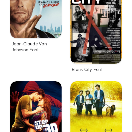
Jean-Claude Van
Johnson Font
Blank City Font