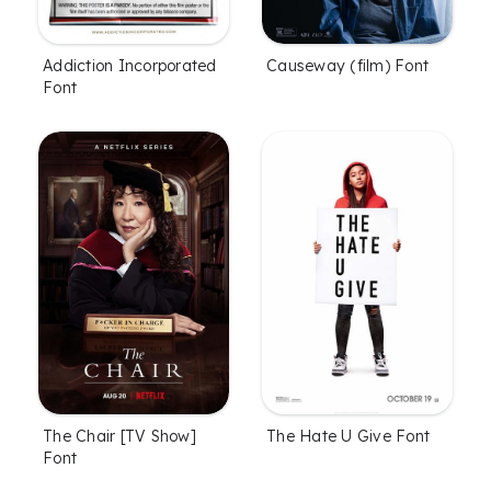
Addiction Incorporated
Causeway (film) Font
Font
The Chair [TV Show]
The Hate U Give Font
Font