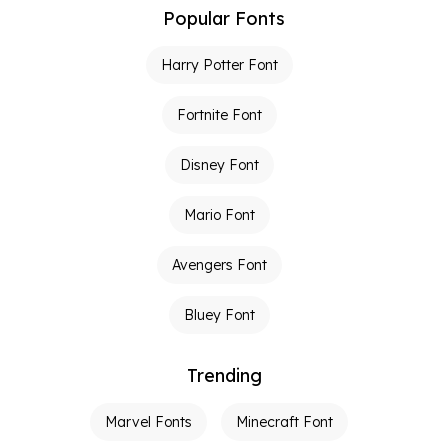
Popular Fonts
Harry Potter Font
Fortnite Font
Disney Font
Mario Font
Avengers Font
Bluey Font
Trending
Marvel Fonts
Minecraft Font