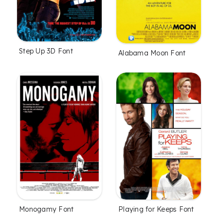
Step Up 3D Font
Alabama Moon Font
Monogamy Font
Playing for Keeps Font