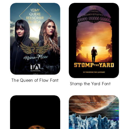
The Queen of Flow Font
Stomp the Yard Font