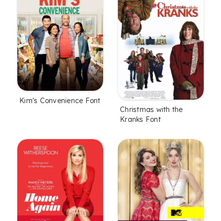
Kim's Convenience Font
Christmas with the
Kranks Font