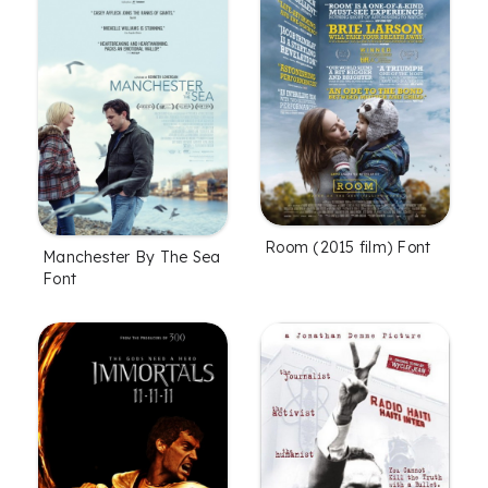
Room (2015 film) Font
Manchester By The Sea
Font