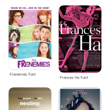
Frenemies Font
Frances Ha Font