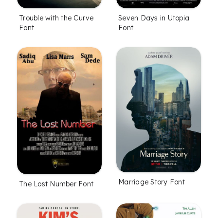
Trouble with the Curve
Seven Days in Utopia
Font
Font
Marriage Story Font
The Lost Number Font