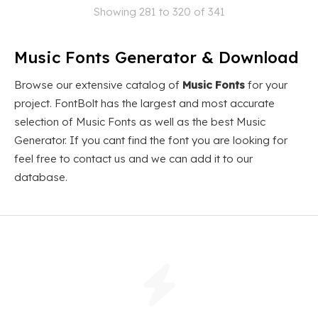
Showing 281 to 320 of 341
Music Fonts Generator & Download
Browse our extensive catalog of
Music Fonts
for your
project. FontBolt has the largest and most accurate
selection of Music Fonts as well as the best Music
Generator. If you cant find the font you are looking for
feel free to contact us and we can add it to our
database.