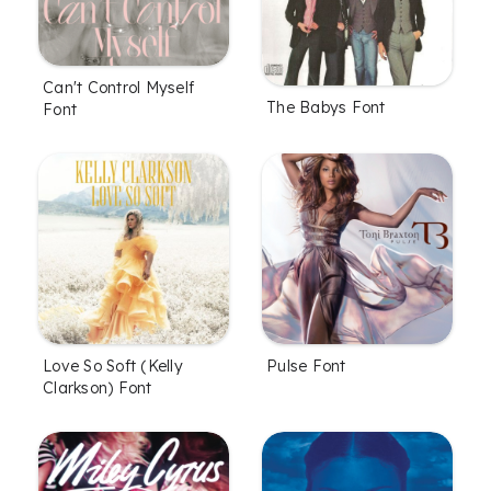
Can't Control Myself
The Babys Font
Font
Love So Soft (Kelly
Pulse Font
Clarkson) Font