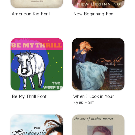
American Kid Font
New Beginning Font
Be My Thrill Font
When I Look in Your
Eyes Font