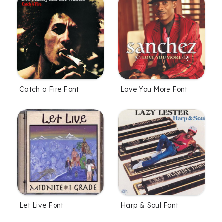
Catch a Fire Font
Love You More Font
Let Live Font
Harp & Soul Font