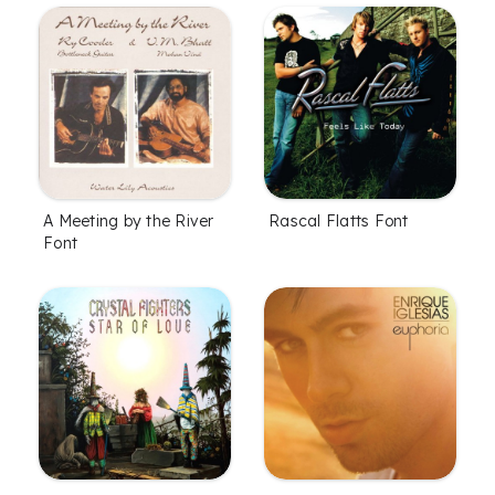
A Meeting by the River
Rascal Flatts Font
Font