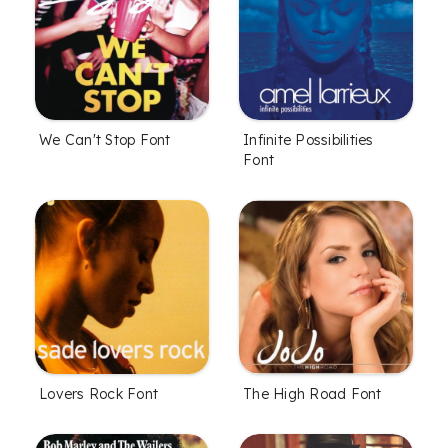
We Can't Stop Font
Infinite Possibilities
Font
Lovers Rock Font
The High Road Font